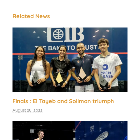
Related News
Finals : El Tayeb and Soliman triumph
August 28, 2022