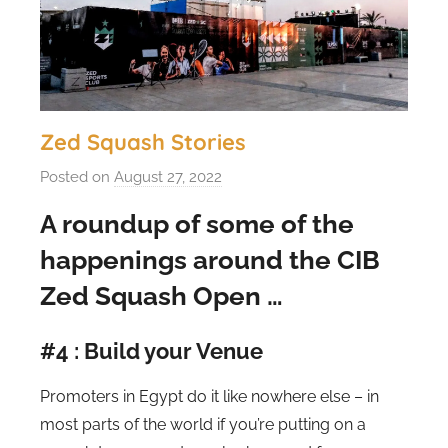
Zed Squash Stories
Posted on
August 27, 2022
b
y
A roundup of some of the
s
happenings around the CIB
t
e
Zed Squash Open …
v
e
#4 : Build your Venue
c
u
Promoters in Egypt do it like nowhere else – in
b
most parts of the world if you’re putting on a
b