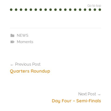
Go to top
NEWS
Moments
Post
Previous Post
navigation
Quarters Roundup
Next Post
Day Four – Semi-Finals