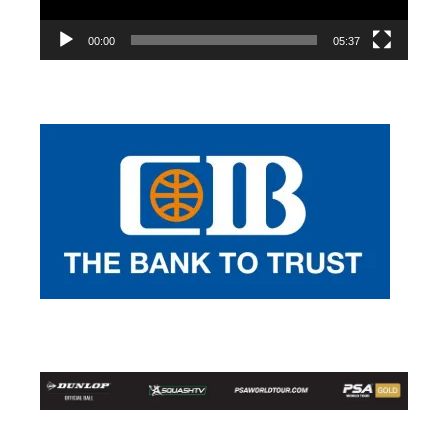
00:00
05:37