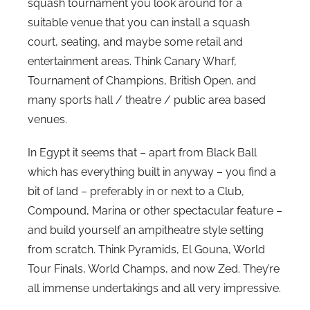
squash tournament you look around for a
i
suitable venue that you can install a squash
n
court, seating, and maybe some retail and
s
entertainment areas. Think Canary Wharf,
Tournament of Champions, British Open, and
many sports hall / theatre / public area based
venues.
In Egypt it seems that – apart from Black Ball
which has everything built in anyway – you find a
bit of land – preferably in or next to a Club,
Compound, Marina or other spectacular feature –
and build yourself an ampitheatre style setting
from scratch. Think Pyramids, El Gouna, World
Tour Finals, World Champs, and now Zed. They’re
all immense undertakings and all very impressive.