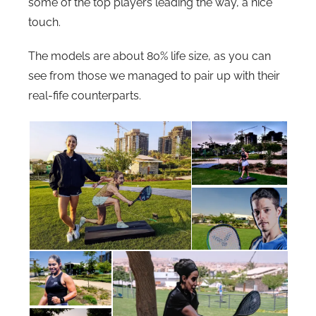
some of the top players leading the way, a nice
touch.
The models are about 80% life size, as you can
see from those we managed to pair up with their
real-fife counterparts.