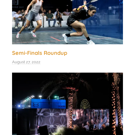
Semi-Finals Roundup
August 27, 2022