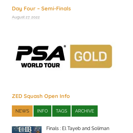
Day Four – Semi-Finals
August 27, 2022
ZED Squash Open Info
NEWS
INFO
TAGS
ARCHIVE
Finals : El Tayeb and Soliman