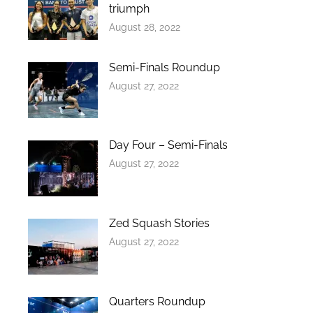
triumph
August 28, 2022
Semi-Finals Roundup
August 27, 2022
Day Four – Semi-Finals
August 27, 2022
Zed Squash Stories
August 27, 2022
Quarters Roundup