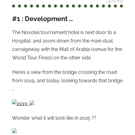
Go to top
#1 : Development …
The Novotel tournament hotel is next door to a
Hospital, and 200m down from the main dual
carraigeway with the Mall of Arabia (venue for the
World Tour Finals) on the other side.
Here’s a view from the bridge crossing the road
from 2019, and today, looking towards that bridge
…
Wonder what it will look like in 2025 ??