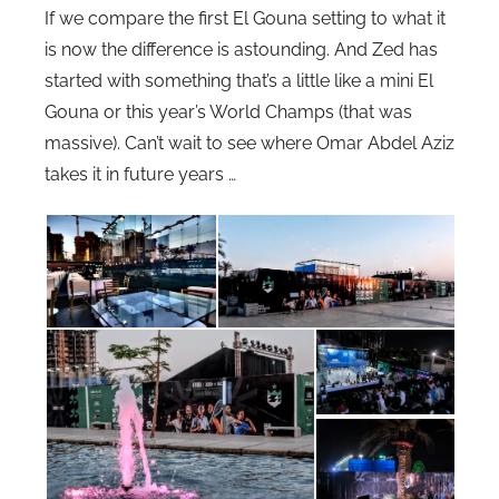
If we compare the first El Gouna setting to what it
is now the difference is astounding. And Zed has
started with something that’s a little like a mini El
Gouna or this year’s World Champs (that was
massive). Can’t wait to see where Omar Abdel Aziz
takes it in future years …