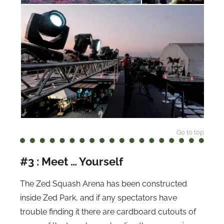
Go to top
#3 : Meet … Yourself
The Zed Squash Arena has been constructed
inside Zed Park, and if any spectators have
trouble finding it there are cardboard cutouts of