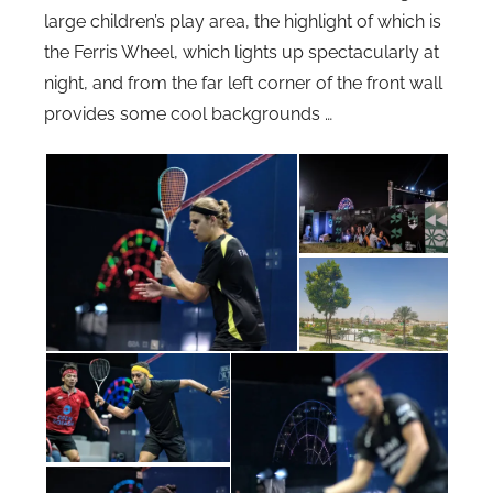
large children’s play area, the highlight of which is
the Ferris Wheel, which lights up spectacularly at
night, and from the far left corner of the front wall
provides some cool backgrounds …