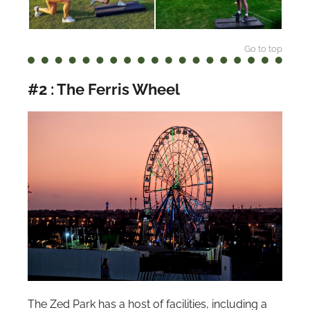
Go to top
#2 : The Ferris Wheel
The Zed Park has a host of facilities, including a