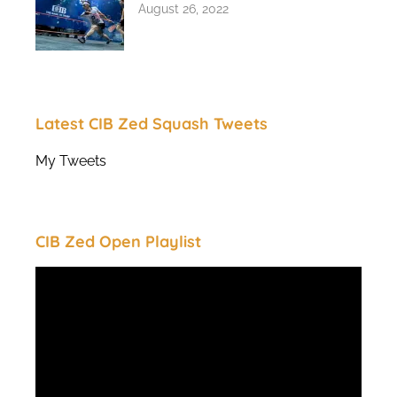
August 26, 2022
Latest CIB Zed Squash Tweets
My Tweets
CIB Zed Open Playlist
Video
Player