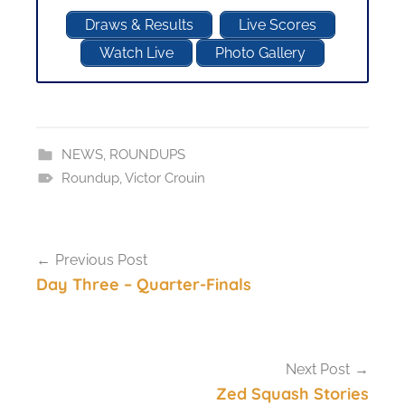
Draws & Results
Live Scores
Watch Live
Photo Gallery
NEWS
,
ROUNDUPS
Roundup
,
Victor Crouin
Post
Previous Post
navigation
Day Three – Quarter-Finals
Next Post
Zed Squash Stories