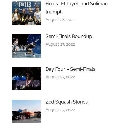
Finals : El Tayeb and Soliman
triumph
August 28, 2022
Semi-Finals Roundup
August 27, 2022
Day Four – Semi-Finals
August 27, 2022
Zed Squash Stories
August 27, 2022