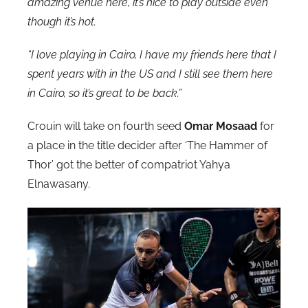
amazing venue here, it’s nice to play outside even
though it’s hot.
“I love playing in Cairo, I have my friends here that I
spent years with in the US and I still see them here
in Cairo, so it’s great to be back.”
Crouin will take on fourth seed
Omar Mosaad
for
a place in the title decider after ‘The Hammer of
Thor’ got the better of compatriot Yahya
Elnawasany.