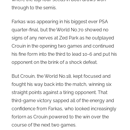
i
through to the semis.
n
Farkas was appearing in his biggest ever PSA
s
quarter-final, but the World No.70 showed no
signs of any nerves at Zed Park as he outplayed
Crouin in the opening two games and continued
his fine form into the third to lead 10-6 and put his
opponent on the brink of a shock defeat.
But Crouin, the World No.18, kept focused and
fought his way back into the match, winning six
straight points against a tiring opponent. That
third-game victory sapped all of the energy and
confidence from Farkas, who looked increasingly
forlorn as Crouin powered to the win over the
course of the next two games.