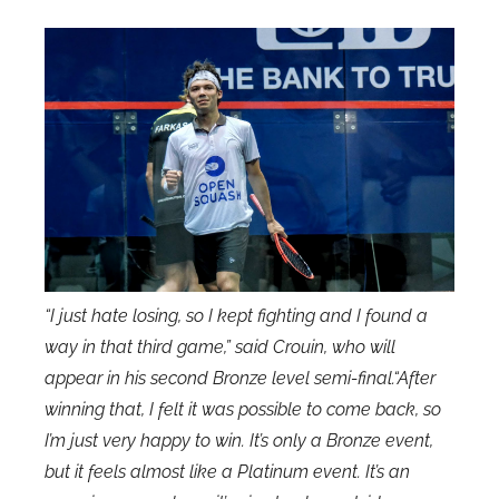
“I just hate losing, so I kept fighting and I found a
way in that third game,” said Crouin, who will
appear in his second Bronze level semi-final.“After
winning that, I felt it was possible to come back, so
I’m just very happy to win. It’s only a Bronze event,
but it feels almost like a Platinum event. It’s an