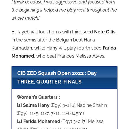
I think because I was aggressive and focused from
the beginning it helped me play well throughout the
whole match.”
El Tayeb will lock horns with third seed
Nele Gilis
in the semis after the Belgian beat Hana
Ramadan, while Hany will play fourth seed
Farida
Mohamed
, who beat France’s Melissa Alves.
CIB ZED Squash Open 2022 : Day
THREE, QUARTER-FINALS
Women’s Quarters :
[1] Salma Hany
(Egy) 3-1 [6] Nadine Shahin
(Egy) 11-5, 11-7, 7-11, 11-6 (45m)
[4] Farida Mohamed
(Egy) 3-0 [7] Melissa