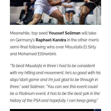
Meanwhile, top seed
Youssef Soliman
will take
on Germany’s
Raphael Kandra
in the other men’s
semi-final following wins over Moustafa El Sirty
and Mohamed ElSherbini.
“To beat Moustafa in three I had to be consistent
with my hitting and movement, he’s so good with his
stop/start game and I’m just glad to be through in
three,” said Soliman. “You can see this event could
be a Platinum event, it has to be the best 50k in the
history of the PSA and hopefully I can keep going.”