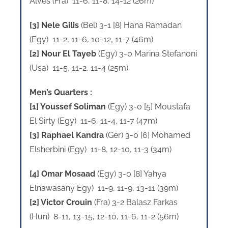
Alves (Fra) 11-6, 11-8, 14-12 (26m)
[3] Nele Gilis
(Bel) 3-1 [8] Hana Ramadan
(Egy) 11-2, 11-6, 10-12, 11-7 (46m)
[2] Nour El Tayeb
(Egy) 3-0 Marina Stefanoni
(Usa) 11-5, 11-2, 11-4 (25m)
Men’s Quarters :
[1] Youssef Soliman
(Egy) 3-0 [5] Moustafa
El Sirty (Egy) 11-6, 11-4, 11-7 (47m)
[3] Raphael Kandra
(Ger) 3-0 [6] Mohamed
Elsherbini (Egy) 11-8, 12-10, 11-3 (34m)
[4] Omar Mosaad
(Egy) 3-0 [8] Yahya
Elnawasany Egy) 11-9, 11-9, 13-11 (39m)
[2] Victor Crouin
(Fra) 3-2 Balasz Farkas
(Hun) 8-11, 13-15, 12-10, 11-6, 11-2 (56m)