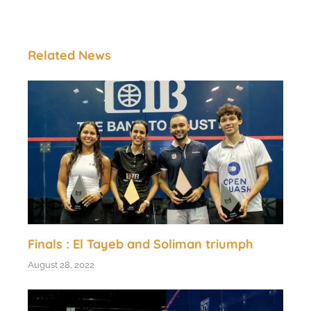
Related News
Finals : El Tayeb and Soliman triumph
August 28, 2022