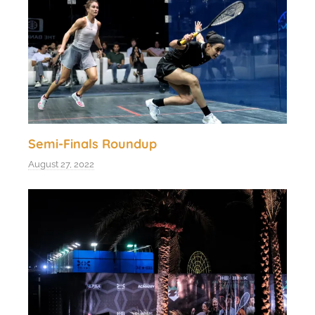
Semi-Finals Roundup
August 27, 2022