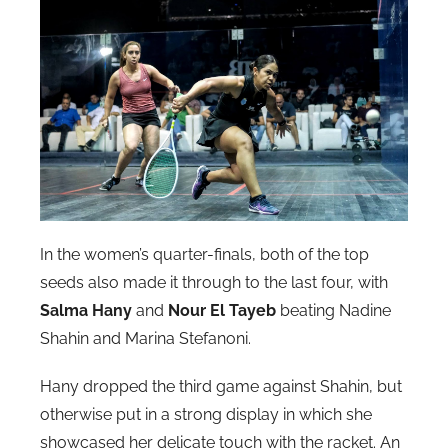
In the women’s quarter-finals, both of the top
seeds also made it through to the last four, with
Salma Hany
and
Nour El Tayeb
beating Nadine
Shahin and Marina Stefanoni.
Hany dropped the third game against Shahin, but
otherwise put in a strong display in which she
showcased her delicate touch with the racket. An