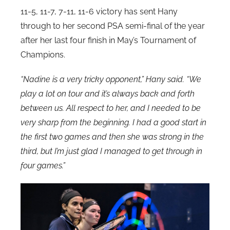
11-5, 11-7, 7-11, 11-6 victory has sent Hany
through to her second PSA semi-final of the year
after her last four finish in May’s Tournament of
Champions.
“Nadine is a very tricky opponent,” Hany said. “We
play a lot on tour and it’s always back and forth
between us. All respect to her, and I needed to be
very sharp from the beginning. I had a good start in
the first two games and then she was strong in the
third, but I’m just glad I managed to get through in
four games.”