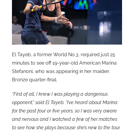
El Tayeb, a former World No.3, required just 25
minutes to see off 19-year-old American Marina
Stefanoni, who was appearing in her maiden
Bronze quarter-final.
“First of all, I knew I was playing a dangerous
opponent,” said El Tayeb. “I’ve heard about Marina
for the past four or five years, so I was very aware
and nervous and I watched a few of her matches
to see how she plays because she’s new to the tour.