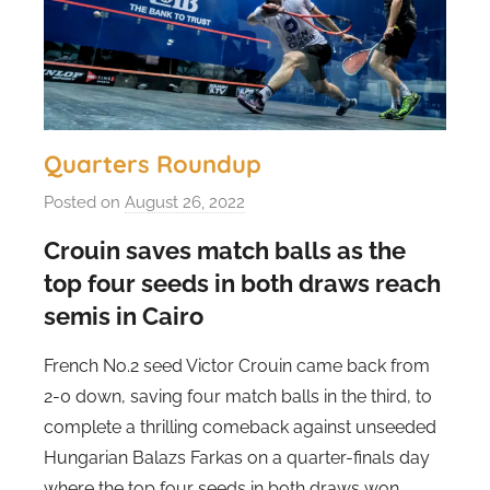
Quarters Roundup
Posted on
August 26, 2022
b
y
Crouin saves match balls as the
s
top four seeds in both draws reach
t
semis in Cairo
e
v
French No.2 seed Victor Crouin came back from
e
2-0 down, saving four match balls in the third, to
c
complete a thrilling comeback against unseeded
u
Hungarian Balazs Farkas on a quarter-finals day
b
b
where the top four seeds in both draws won