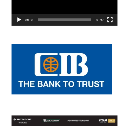
00:00
05:37