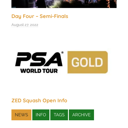
Day Four – Semi-Finals
August 27, 2022
ZED Squash Open Info
NEWS
INFO
TAGS
ARCHIVE