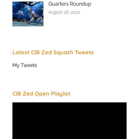
Quarters Roundup
August 26, 2022
Latest CIB Zed Squash Tweets
My Tweets
CIB Zed Open Playlist
Video
Player